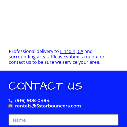
Professional delivery to
Lincoln, CA
and
surrounding areas. Please submit a quote or
contact us to be sure we service your area.
CONTACT US
(916) 908-0494
rentals@5starbouncers.com