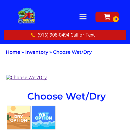
(916) 908-0494 Call or Text
Home
»
Inventory
»
Choose Wet/Dry
Choose Wet/Dry