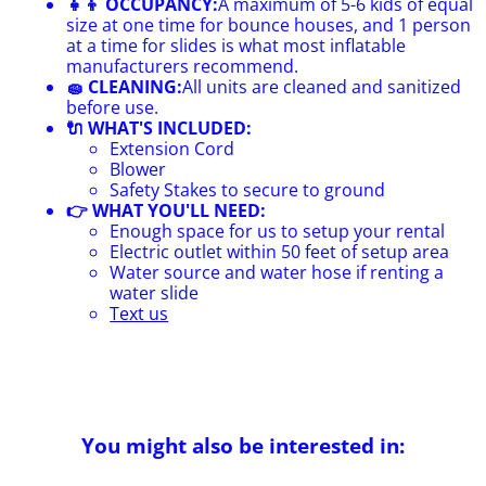
👧👦 OCCUPANCY:
A maximum of 5-6 kids of equal
size at one time for bounce houses, and 1 person
at a time for slides is what most inflatable
manufacturers recommend.
🧽 CLEANING:
All units are cleaned and sanitized
before use.
🔌 WHAT'S INCLUDED:
Extension Cord
Blower
Safety Stakes to secure to ground
👉 WHAT YOU'LL NEED:
Enough space for us to setup your rental
Electric outlet within 50 feet of setup area
Water source and water hose if renting a
water slide
Text us
You might also be interested in: