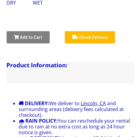
DRY
WET
Add to Cart
Check Delivery
Product Information:
🚚 DELIVERY:
We deliver to
Lincoln, CA
and
surrounding areas (delivery fees calculated at
checkout).
🌧 RAIN POLICY:
You can reschedule your rental
due to rain at no extra cost as long as 24 hour
notice is given.