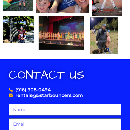
CONTACT US
(916) 908-0494
rentals@5starbouncers.com