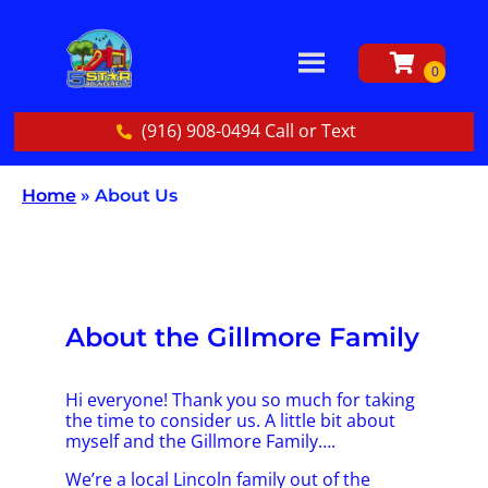
(916) 908-0494 Call or Text
Home
»
About Us
About the Gillmore Family
Hi everyone! Thank you so much for taking
the time to consider us. A little bit about
myself and the Gillmore Family….
We’re a local Lincoln family out of the