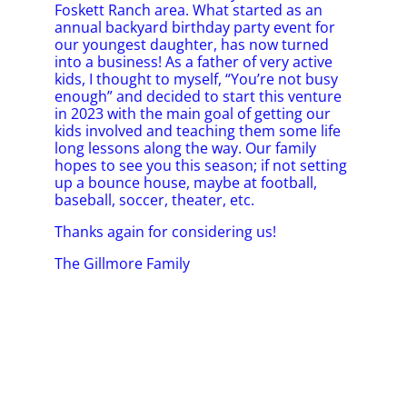
Foskett Ranch area. What started as an
annual backyard birthday party event for
our youngest daughter, has now turned
into a business! As a father of very active
kids, I thought to myself, “You’re not busy
enough” and decided to start this venture
in 2023 with the main goal of getting our
kids involved and teaching them some life
long lessons along the way. Our family
hopes to see you this season; if not setting
up a bounce house, maybe at football,
baseball, soccer, theater, etc.
Thanks again for considering us!
The Gillmore Family