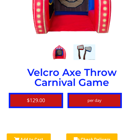
Velcro Axe Throw
Carnival Game
$129.00
per day
Add to Cart
Check Delivery