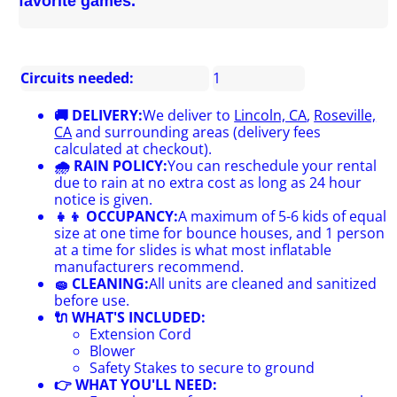
favorite games.
Circuits needed:
1
🚚 DELIVERY:
We deliver to
Lincoln, CA
,
Roseville,
CA
and surrounding areas (delivery fees
calculated at checkout).
🌧 RAIN POLICY:
You can reschedule your rental
due to rain at no extra cost as long as 24 hour
notice is given.
👧👦 OCCUPANCY:
A maximum of 5-6 kids of equal
size at one time for bounce houses, and 1 person
at a time for slides is what most inflatable
manufacturers recommend.
🧽 CLEANING:
All units are cleaned and sanitized
before use.
🔌 WHAT'S INCLUDED:
Extension Cord
Blower
Safety Stakes to secure to ground
👉 WHAT YOU'LL NEED: