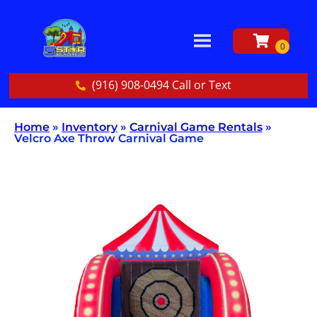
(916) 908-0494 Call or Text
Home
»
Inventory
»
Carnival Game Rentals
»
Velcro Axe Throw Carnival Game