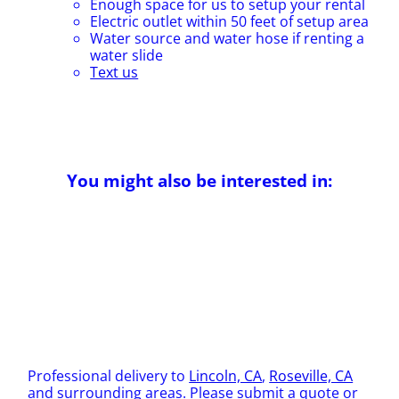
Enough space for us to setup your rental
Electric outlet within 50 feet of setup area
Water source and water hose if renting a
water slide
Text us
You might also be interested in:
Professional delivery to
Lincoln, CA
,
Roseville, CA
and surrounding areas. Please submit a quote or