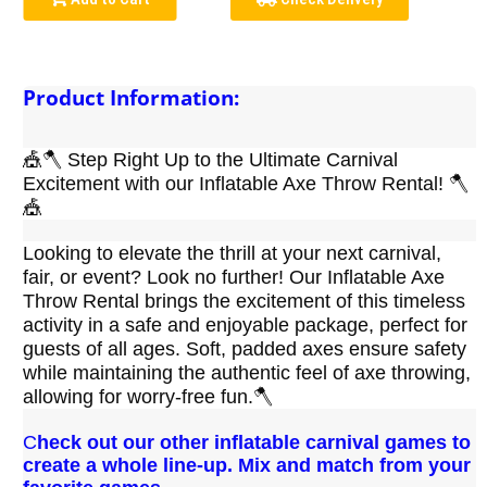
Product Information:
🎪🪓 Step Right Up to the Ultimate Carnival 
Excitement with our Inflatable Axe Throw Rental! 🪓
🎪
Looking to elevate the thrill at your next carnival, 
fair, or event? Look no further! Our Inflatable Axe 
Throw Rental brings the excitement of this timeless 
activity in a safe and enjoyable package, perfect for 
guests of all ages. Soft, padded axes ensure safety 
while maintaining the authentic feel of axe throwing, 
allowing for worry-free fun.🪓 
C
heck out our other inflatable carnival games to
create a whole line-up. Mix and match from your