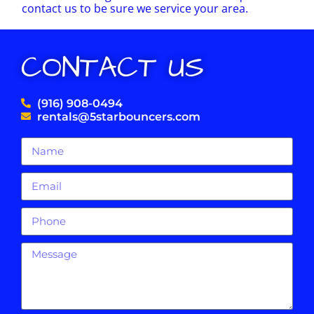
contact us to be sure we service your area.
CONTACT US
(916) 908-0494
rentals@5starbouncers.com