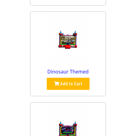
Dinosaur Themed
Add to Cart