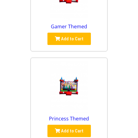
Gamer Themed
Add to Cart
Princess Themed
Add to Cart