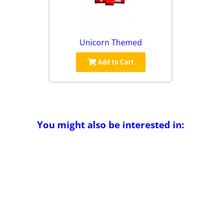
Unicorn Themed
Add to Cart
You might also be interested in: