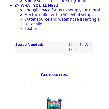
Safety Stakes to secure to ground
👉 WHAT YOU'LL NEED:
Enough space for us to setup your rental
Electric outlet within 50 feet of setup area
Water source and water hose if renting a
water slide
Text us
Space Needed:
17'L x 17'W x
17'H
Accessories: