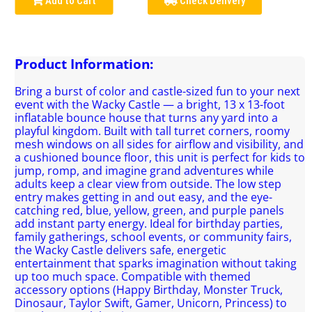
Add to Cart
Check Delivery
Product Information:
Bring a burst of color and castle-sized fun to your next
event with the Wacky Castle — a bright, 13 x 13-foot
inflatable bounce house that turns any yard into a
playful kingdom. Built with tall turret corners, roomy
mesh windows on all sides for airflow and visibility, and
a cushioned bounce floor, this unit is perfect for kids to
jump, romp, and imagine grand adventures while
adults keep a clear view from outside. The low step
entry makes getting in and out easy, and the eye-
catching red, blue, yellow, green, and purple panels
add instant party energy. Ideal for birthday parties,
family gatherings, school events, or community fairs,
the Wacky Castle delivers safe, energetic
entertainment that sparks imagination without taking
up too much space. Compatible with themed
accessory options (Happy Birthday, Monster Truck,
Dinosaur, Taylor Swift, Gamer, Unicorn, Princess) to