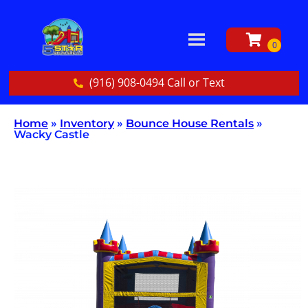
(916) 908-0494 Call or Text
Home
»
Inventory
»
Bounce House Rentals
»
Wacky Castle