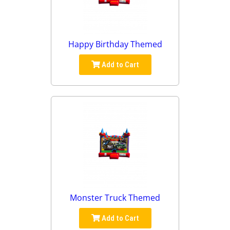
Happy Birthday Themed
Add to Cart
Monster Truck Themed
Add to Cart