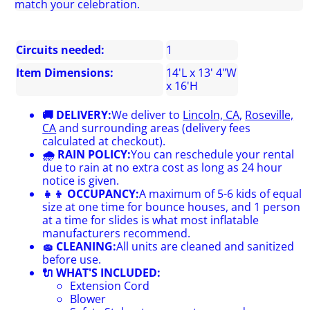
match your celebration.
Circuits needed:
1
Item Dimensions:
14'L x 13' 4"W
x 16'H
🚚 DELIVERY:
We deliver to
Lincoln, CA
,
Roseville,
CA
and surrounding areas (delivery fees
calculated at checkout).
🌧 RAIN POLICY:
You can reschedule your rental
due to rain at no extra cost as long as 24 hour
notice is given.
👧👦 OCCUPANCY:
A maximum of 5-6 kids of equal
size at one time for bounce houses, and 1 person
at a time for slides is what most inflatable
manufacturers recommend.
🧽 CLEANING:
All units are cleaned and sanitized
before use.
🔌 WHAT'S INCLUDED:
Extension Cord
Blower