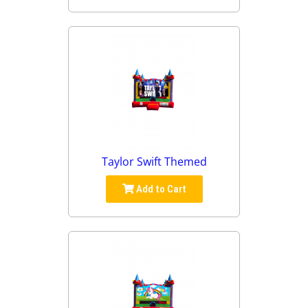
Taylor Swift Themed
Add to Cart