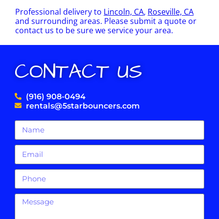
Professional delivery to
Lincoln, CA
,
Roseville, CA
and surrounding areas. Please submit a quote or
contact us to be sure we service your area.
CONTACT US
(916) 908-0494
rentals@5starbouncers.com