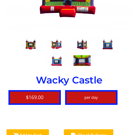
Wacky Castle
$169.00
per day