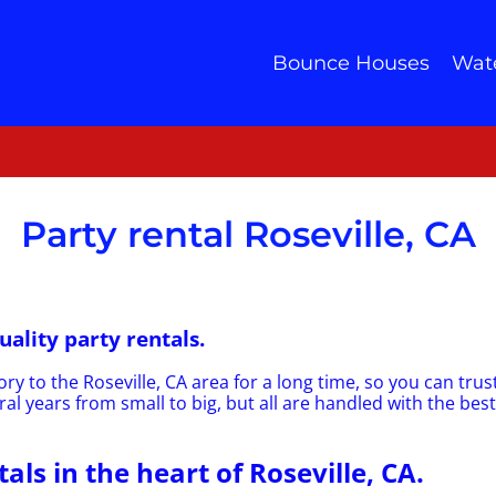
Bounce Houses
Wate
Party rental Roseville, CA
uality party rentals.
ry to the Roseville, CA area for a long time, so you can tru
al years from small to big, but all are handled with the best
als in the heart of Roseville, CA.