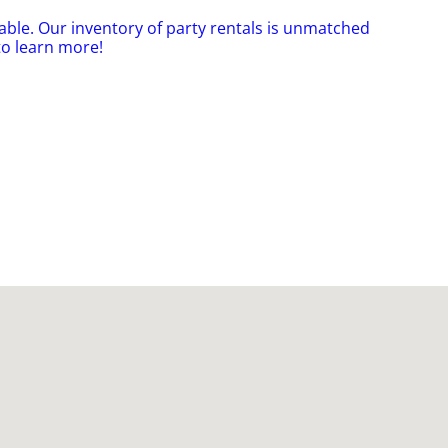
able. Our inventory of party rentals is unmatched
to learn more!