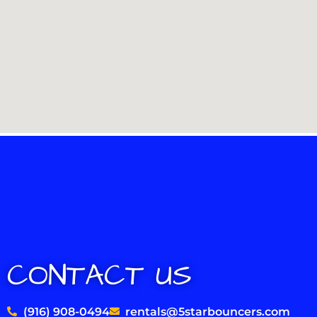
CONTACT US
(916) 908-0494
rentals@5starbouncers.com