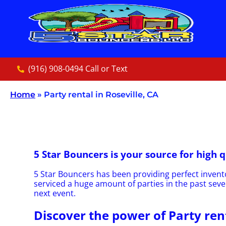
(916) 908-0494 Call or Text
Home
»
Party rental in Roseville, CA
5 Star Bouncers is your source for high q
5 Star Bouncers has been providing perfect invento
serviced a huge amount of parties in the past sever
next event.
Discover the power of Party rent