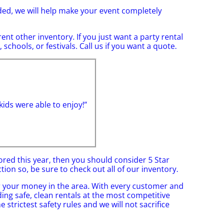
ded, we will help make your event completely
rent other inventory. If you just want a party rental
schools, or festivals. Call us if you want a quote.
ids were able to enjoy!”
bored this year, then you should consider 5 Star
ion so, be sure to check out all of our inventory.
or your money in the area. With every customer and
ding safe, clean rentals at the most competitive
 strictest safety rules and we will not sacrifice