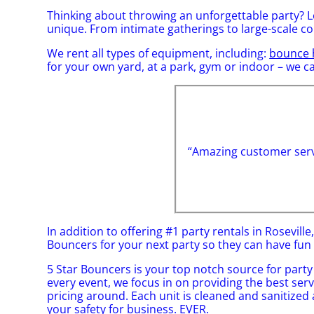
Thinking about throwing an unforgettable party? L
unique. From intimate gatherings to large-scale c
We rent all types of equipment, including:
bounce 
for your own yard, at a park, gym or indoor – we can
“Amazing customer servi
In addition to offering #1 party rentals in Roseville
Bouncers for your next party so they can have fun w
5 Star Bouncers is your top notch source for party
every event, we focus in on providing the best ser
pricing around. Each unit is cleaned and sanitized a
your safety for business. EVER.