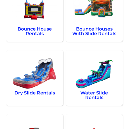
Bounce House
Bounce Houses
Rentals
With Slide Rentals
Dry Slide Rentals
Water Slide
Rentals