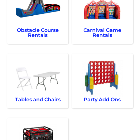
Obstacle Course
Carnival Game
Rentals
Rentals
Tables and Chairs
Party Add Ons