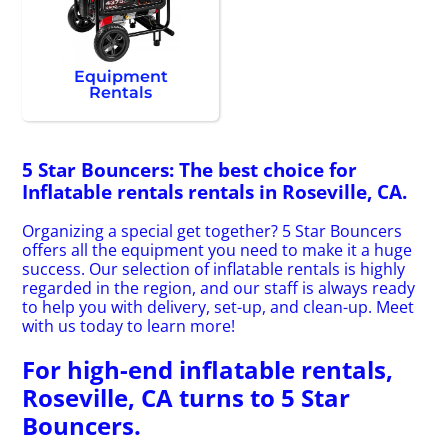
Equipment
Rentals
5 Star Bouncers: The best choice for
Inflatable rentals rentals in Roseville, CA.
Organizing a special get together? 5 Star Bouncers
offers all the equipment you need to make it a huge
success. Our selection of inflatable rentals is highly
regarded in the region, and our staff is always ready
to help you with delivery, set-up, and clean-up. Meet
with us today to learn more!
For high-end inflatable rentals,
Roseville, CA turns to 5 Star
Bouncers.