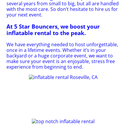
several years from small to big, but all are handled
with the most care. So don’t hesitate to hire us for
your next event.
At 5 Star Bouncers, we boost your
inflatable rental to the peak.
We have everything needed to host unforgettable,
once in a lifetime events. Whether it’s in your
backyard or a huge corporate event, we want to
make sure your event is an enjoyable, stress free
experience from beginning to end.