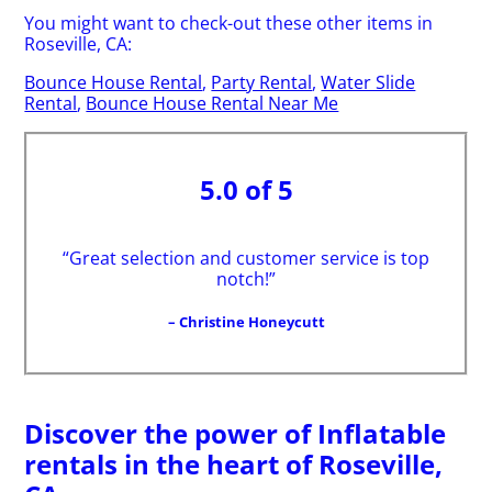
You might want to check-out these other items in
Roseville, CA:
Bounce House Rental
,
Party Rental
,
Water Slide
Rental
,
Bounce House Rental Near Me
5.0 of 5
“Great selection and customer service is top
notch!”
– Christine Honeycutt
Discover the power of Inflatable
rentals in the heart of Roseville,