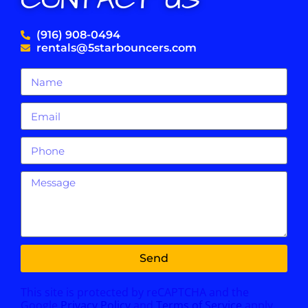
CONTACT US
(916) 908-0494
rentals@5starbouncers.com
Send
This site is protected by reCAPTCHA and the
Google
Privacy Policy
and
Terms of Service
apply.