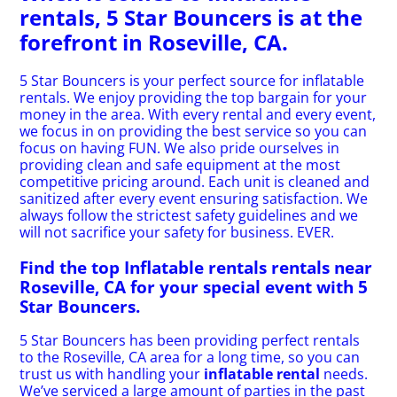
rentals, 5 Star Bouncers is at the
forefront in Roseville, CA.
5 Star Bouncers is your perfect source for inflatable
rentals. We enjoy providing the top bargain for your
money in the area. With every rental and every event,
we focus in on providing the best service so you can
focus on having FUN. We also pride ourselves in
providing clean and safe equipment at the most
competitive pricing around. Each unit is cleaned and
sanitized after every event ensuring satisfaction. We
always follow the strictest safety guidelines and we
will not sacrifice your safety for business. EVER.
Find the top Inflatable rentals rentals near
Roseville, CA for your special event with 5
Star Bouncers.
5 Star Bouncers has been providing perfect rentals
to the Roseville, CA area for a long time, so you can
trust us with handling your
inflatable rental
needs.
We’ve serviced a large amount of parties in the past