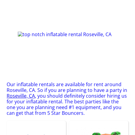
Our inflatable rentals are available for rent around
Roseville, CA. So if you are planning to have a party in
Roseville, CA
, you should definitely consider hiring us
for your inflatable rental. The best parties like the
one you are planning need #1 equipment, and you
can get that from 5 Star Bouncers.