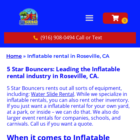
(916) 908-0494 Call or Text
Home
»
Inflatable rental in Roseville, CA
5 Star Bouncers: Leading the Inflatable
rental industry in Roseville, CA.
5 Star Bouncers rents out all sorts of equipment,
including:
Water Slide Rental
. While we specialize in
inflatable rentals, you can also rent other inventory.
If you just want a inflatable rental for your own yard,
at a park, or inside – we can do that. We also do
larger event rentals for companies, schools, and
carnivals. Call us if you want a quote.
When it comes to Inflatable