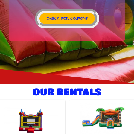
CHECK FOR COUPONS
OUR RENTALS