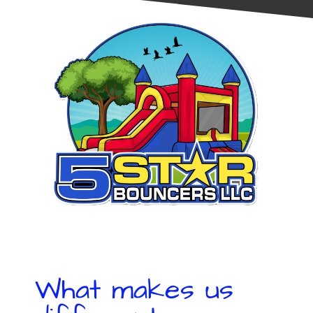
What makes us