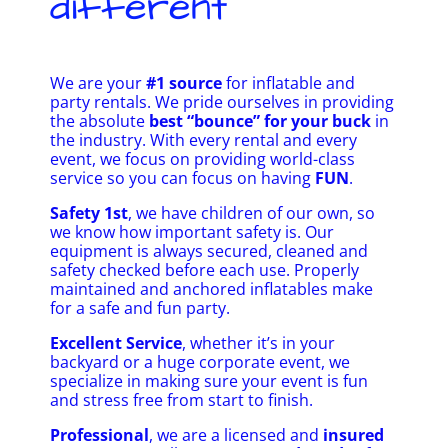
different
We are your
#1 source
for inflatable and
party rentals. We pride ourselves in providing
the absolute
best “bounce” for your buck
in
the industry. With every rental and every
event, we focus on providing world-class
service so you can focus on having
FUN
.
Safety 1st
, we have children of our own, so
we know how important safety is. Our
equipment is always secured, cleaned and
safety checked before each use. Properly
maintained and anchored inflatables make
for a safe and fun party.
Excellent Service
, whether it’s in your
backyard or a huge corporate event, we
specialize in making sure your event is fun
and stress free from start to finish.
Professional
, we are a licensed and
insured