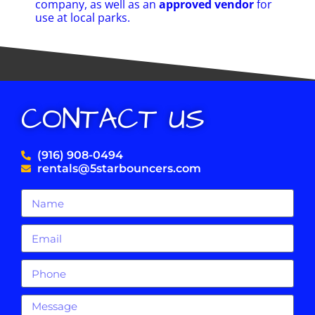
company, as well as an
approved vendor
for
use at local parks.
CONTACT US
(916) 908-0494
rentals@5starbouncers.com