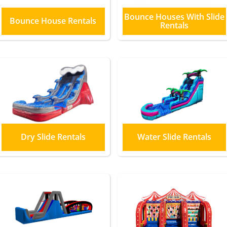
Bounce Houses With Slide
Bounce House Rentals
Rentals
Dry Slide Rentals
Water Slide Rentals