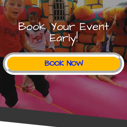
Book Your Event
Early!
BOOK NOW