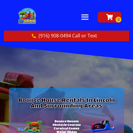
(916) 908-0494 Call or Text
Bounce House Rentals In Lincoln
And Surrounding Areas
Bounce Houses
Obstacle Courses
Carnival Games
Water Slides