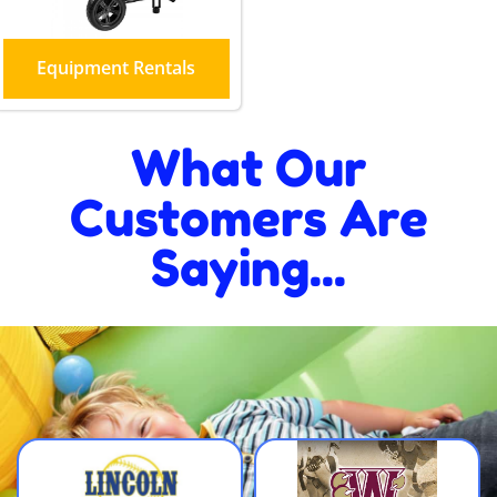
Equipment Rentals
What Our
Customers Are
Saying...