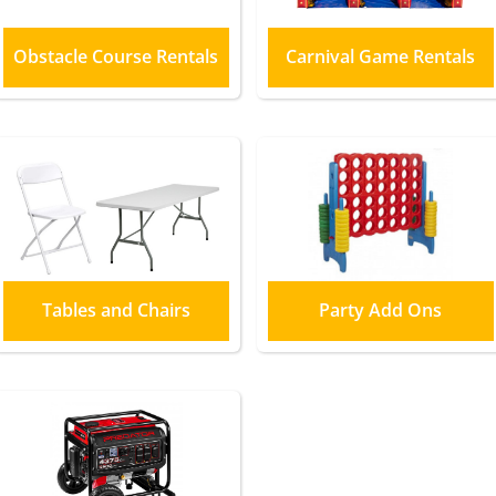
Obstacle Course Rentals
Carnival Game Rentals
Tables and Chairs
Party Add Ons